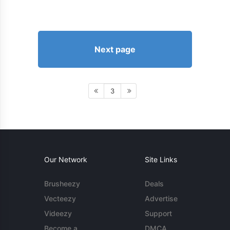
Next page
3
Our Network
Site Links
Brusheezy
Deals
Vecteezy
Advertise
Videezy
Support
Become a
DMCA