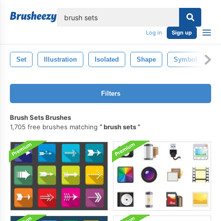
lose
Log in
Sign up
Set
Illustration
Isolated
Shape
Symbol
C
Filters
Brush Sets Brushes
1,705 free brushes matching
brush sets