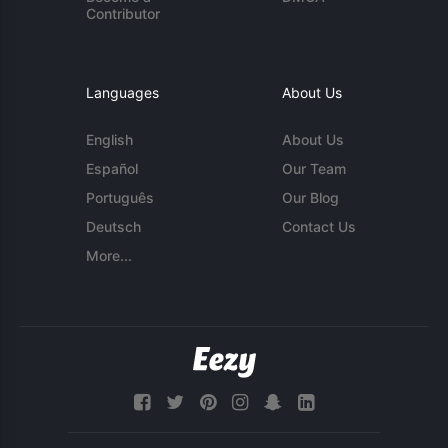
Contributor
Languages
About Us
English
About Us
Español
Our Team
Português
Our Blog
Deutsch
Contact Us
More...