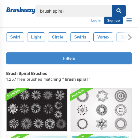
lose
Log in
Sign up
Swirl
Light
Circle
Swirls
Vortex
Spring
Filters
Brush Spiral Brushes
1,257 free brushes matching
brush spiral