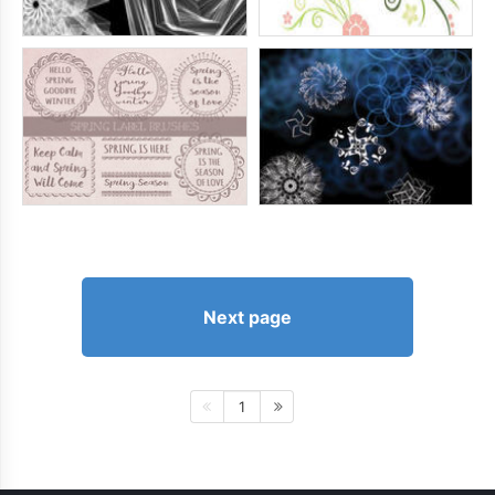
Next page
1