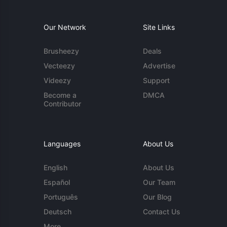
Our Network
Site Links
Brusheezy
Deals
Vecteezy
Advertise
Videezy
Support
Become a
DMCA
Contributor
Languages
About Us
English
About Us
Español
Our Team
Português
Our Blog
Deutsch
Contact Us
More...