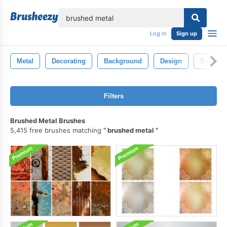
lose
Log in
Sign up
Metal
Decorating
Background
Design
Scratch
Filters
Brushed Metal Brushes
5,415 free brushes matching
brushed metal