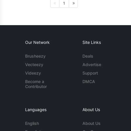
1
Our Network
Site Links
Brusheezy
Deals
Vecteezy
Advertise
Videezy
Support
Become a
DMCA
Contributor
Languages
About Us
English
About Us