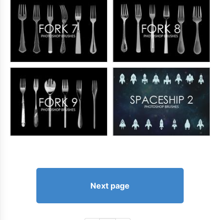
Next page