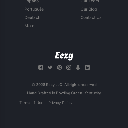
Español
Our Team
Português
Our Blog
Deutsch
Contact Us
More...
© 2026 Eezy LLC. All rights reserved
Terms of Use
Privacy Policy