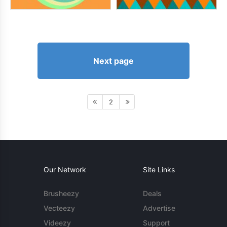
Next page
2
Our Network
Site Links
Brusheezy
Deals
Vecteezy
Advertise
Videezy
Support