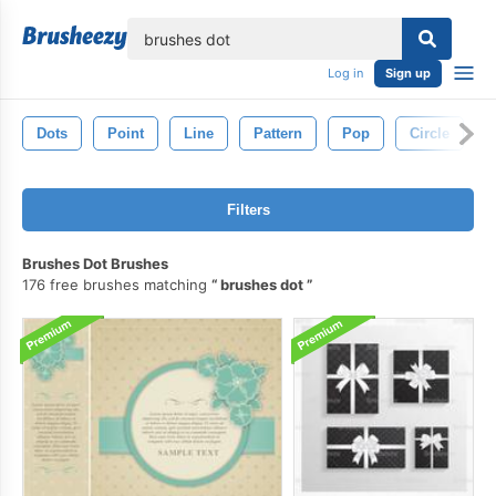
lose
Log in
Sign up
Dots
Point
Line
Pattern
Pop
Circle
Filters
Brushes Dot Brushes
176 free brushes matching
brushes dot