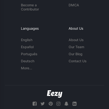
Become a
DMCA
Contributor
Languages
About Us
English
About Us
Español
Our Team
Português
Our Blog
Deutsch
Contact Us
More...