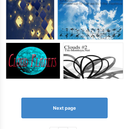
Next page