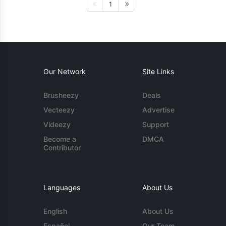
1
Our Network
Site Links
Brusheezy
Deals
Vecteezy
Advertise
Videezy
Support
Become a
DMCA
Contributor
Languages
About Us
English
About Us
Español
Our Team