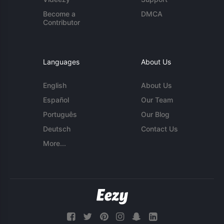
Become a
DMCA
Contributor
Languages
About Us
English
About Us
Español
Our Team
Português
Our Blog
Deutsch
Contact Us
More...