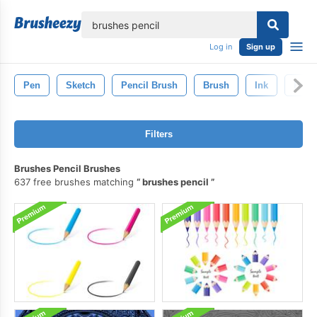
lose
Log in
Sign up
Pen
Sketch
Pencil Brush
Brush
Ink
Paint
Filters
Brushes Pencil Brushes
637 free brushes matching
brushes pencil