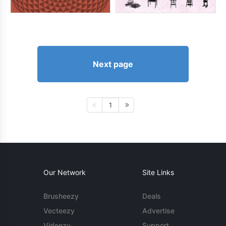
Next page
1
Our Network
Site Links
Brusheezy
Deals
Vecteezy
Advertise
Videezy
Support