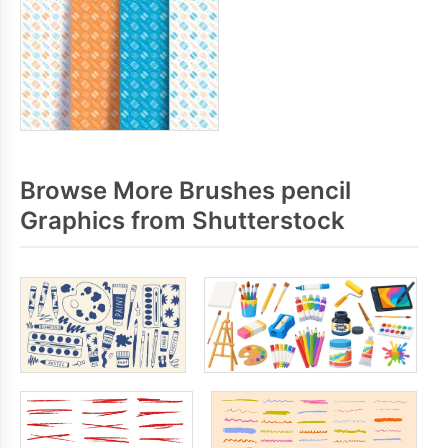
Browse More Brushes pencil
Graphics from Shutterstock