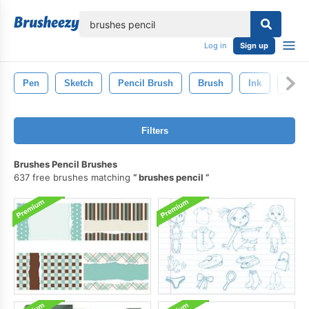
lose
Log in
Sign up
Pen
Sketch
Pencil Brush
Brush
Ink
Paint
Filters
Brushes Pencil Brushes
637 free brushes matching
brushes pencil