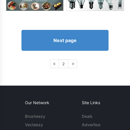
Next page
2
Our Network
Site Links
Brusheezy
Deals
Vecteezy
Advertise