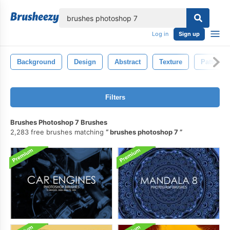
lose
Log in
Sign up
Background
Design
Abstract
Texture
Pattern
Filters
Brushes Photoshop 7 Brushes
2,283 free brushes matching
brushes photoshop 7