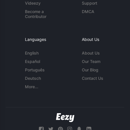
Videezy
Support
Become a
DMCA
Contributor
Languages
About Us
English
About Us
Español
Our Team
Português
Our Blog
Deutsch
Contact Us
More...