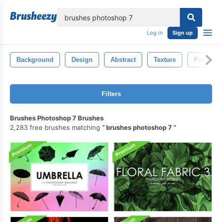
lose
Log in
Sign up
Background
Design
Abstract
Texture
Pattern
Filters
Brushes Photoshop 7 Brushes
2,283 free brushes matching
brushes photoshop 7