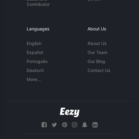
Contributor
Languages
About Us
English
About Us
Español
Our Team
Português
Our Blog
Deutsch
Contact Us
More...