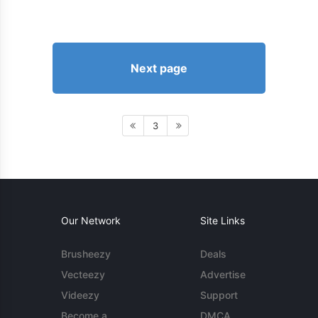
Next page
3
Our Network
Site Links
Brusheezy
Deals
Vecteezy
Advertise
Videezy
Support
Become a
DMCA