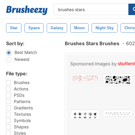
Star
Space
Galaxy
Moon
Night Sky
Chris
Sort by:
Brushes Stars Brushes
-
602 
Best Match
Newest
Sponsored Images by
File type:
Brushes
Actions
PSDs
Patterns
Gradients
Textures
Symbols
Shapes
Styles