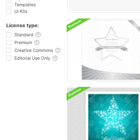
Templates
Ui Kits
License type:
Standard
Premium
Creative Commons
Editorial Use Only