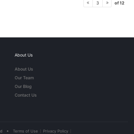
of 12
3
About Us
About Us
Our Team
Our Blog
Contact Us
•
ed
Terms of Use
Privacy Policy