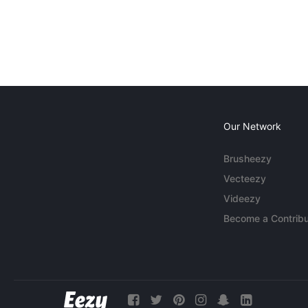
Our Network
Brusheezy
Vecteezy
Videezy
Become a Contribu