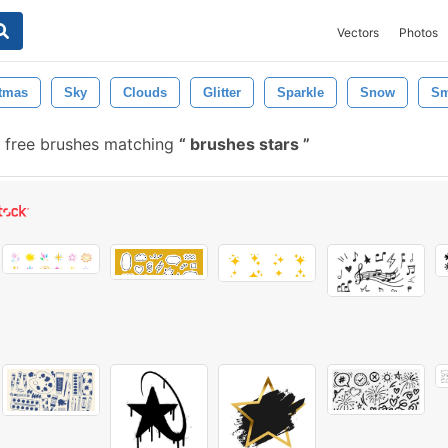
Vectors
Photos
tmas
Sky
Clouds
Glitter
Sparkle
Snow
S
free brushes matching
brushes stars