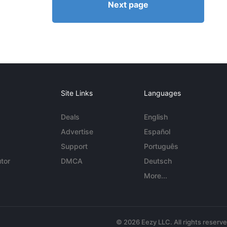
Next page
Site Links
Languages
Deals
English
Advertise
Español
Support
Português
tor
DMCA
Deutsch
More...
© 2026 Eezy LLC. All rights reserv