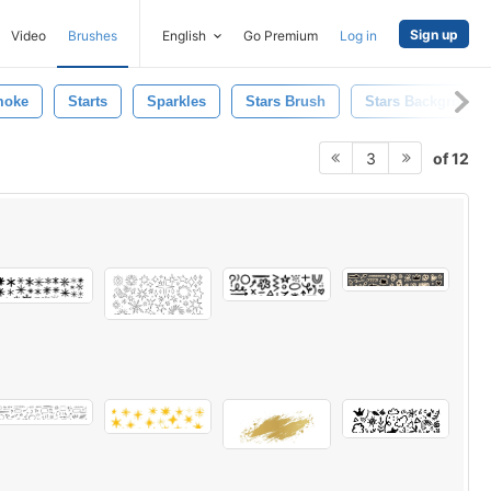
Sign up
Video
Brushes
English
Go Premium
Log in
moke
Starts
Sparkles
Stars Brush
Stars Background
of 12
3