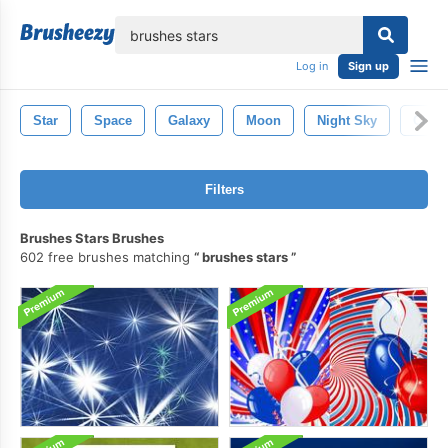
lose
Log in
Sign up
Star
Space
Galaxy
Moon
Night Sky
Chris
Filters
Brushes Stars Brushes
602 free brushes matching
brushes stars