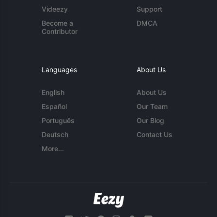
Videezy
Support
Become a
DMCA
Contributor
Languages
About Us
English
About Us
Español
Our Team
Português
Our Blog
Deutsch
Contact Us
More...