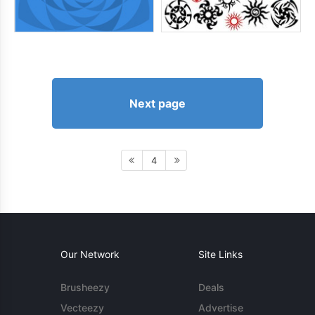
Next page
4
Our Network
Site Links
Brusheezy
Deals
Vecteezy
Advertise