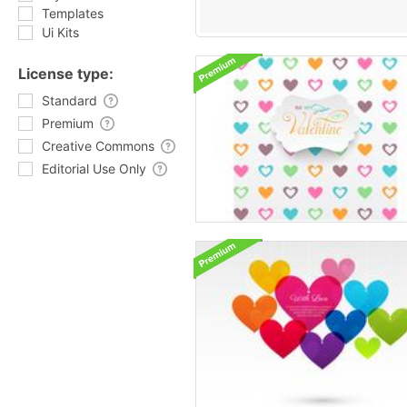
Templates
Ui Kits
License type:
Standard
Premium
Creative Commons
Editorial Use Only