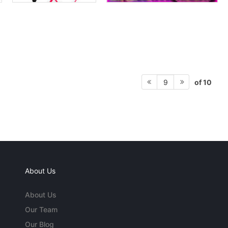
of 10
9
About Us
About Us
Our Team
Our Blog