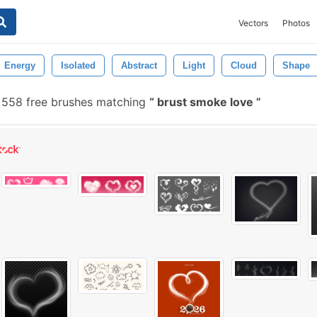
Vectors
Photos
Energy
Isolated
Abstract
Light
Cloud
Shape
558 free brushes matching
brust smoke love