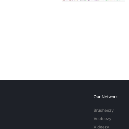
Our Network
Brusheezy
Vecteezy
Videezy