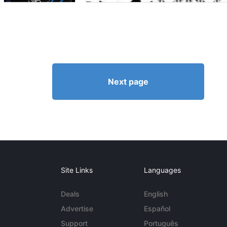
Next page
Site Links
Languages
Deals
English
Advertise
Español
Support
Português