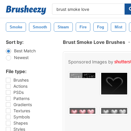
Smoke
Smooth
Steam
Fire
Fog
Mist
Sort by:
Brust Smoke Love Brushes
-
Best Match
Newest
Sponsored Images by
File type:
Brushes
Actions
PSDs
Patterns
Gradients
Textures
Symbols
Shapes
Styles