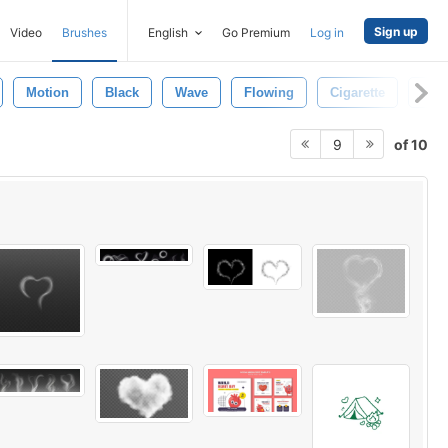
Sign up
Video
Brushes
English
Go Premium
Log in
Motion
Black
Wave
Flowing
Cigarette
Cur
of 10
9