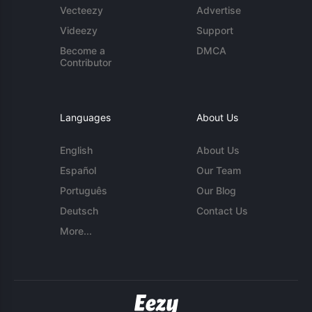
Vecteezy
Advertise
Videezy
Support
Become a
DMCA
Contributor
Languages
About Us
English
About Us
Español
Our Team
Português
Our Blog
Deutsch
Contact Us
More...