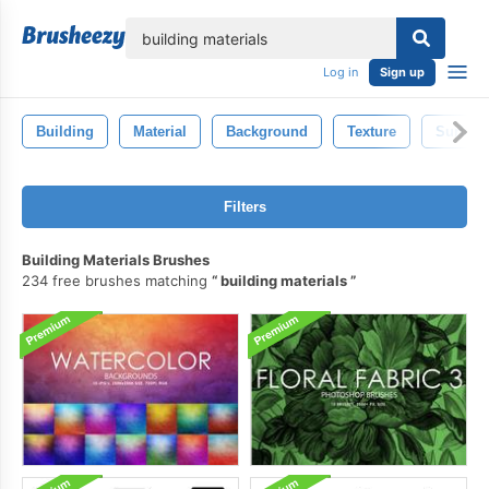
lose
Log in
Sign up
Building
Material
Background
Texture
Surface
Filters
Building Materials Brushes
234 free brushes matching
building materials