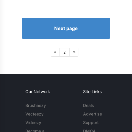
Next page
2
Our Network
Site Links
Brusheezy
Deals
Vecteezy
Advertise
Videezy
Support
Become a
DMCA