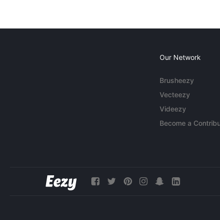
Our Network
Brusheezy
Vecteezy
Videezy
Become a Contribu