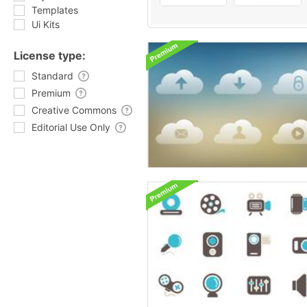
Templates
Ui Kits
License type:
Standard
Premium
Creative Commons
Editorial Use Only