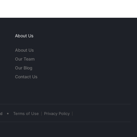
About Us
About Us
Our Team
Our Blog
Contact Us
•
ed
Terms of Use
Privacy Policy