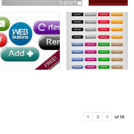
of 16
3