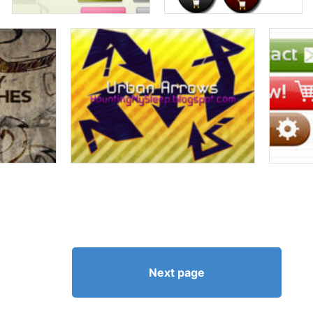
Next page