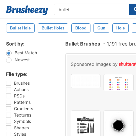
Bullet Hole
Bullet Holes
Blood
Gun
Hole
Sort by:
Bullet Brushes
-
1,191 free b
Best Match
Newest
Sponsored Images by
File type:
Brushes
Actions
PSDs
Patterns
Gradients
Textures
Symbols
Shapes
Styles