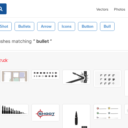
Vectors
Photos
Shot
Bullets
Arrow
Icons
Button
Bull
rushes matching
bullet