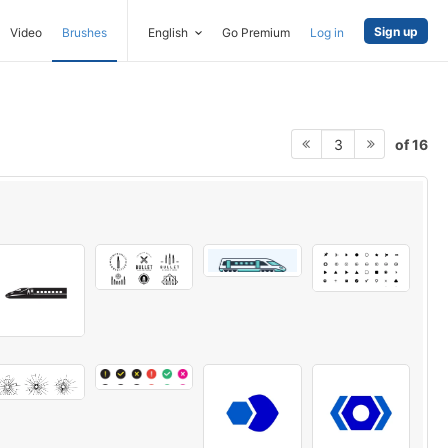
Sign up
Video
Brushes
English
Go Premium
Log in
of 16
3