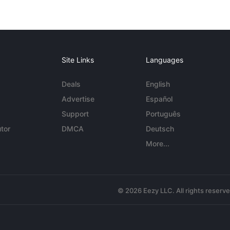
Site Links
Languages
Deals
English
Advertise
Español
Support
Português
tor
DMCA
Deutsch
More...
© 2026 Eezy LLC. All rights reserv