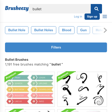
lose
Log in
Sign up
Bullet Hole
Bullet Holes
Blood
Gun
Hole
Filters
Bullet Brushes
1,191 free brushes matching
bullet