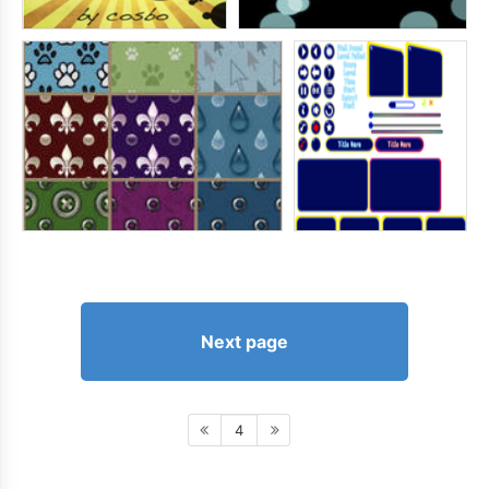
Next page
4