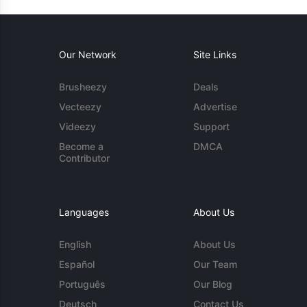
Our Network
Site Links
Brusheezy
Deals
Vecteezy
Advertise
Videezy
Support
Become a
DMCA
Contributor
Languages
About Us
English
About Us
Español
Our Team
Português
Our Blog
Deutsch
Contact Us