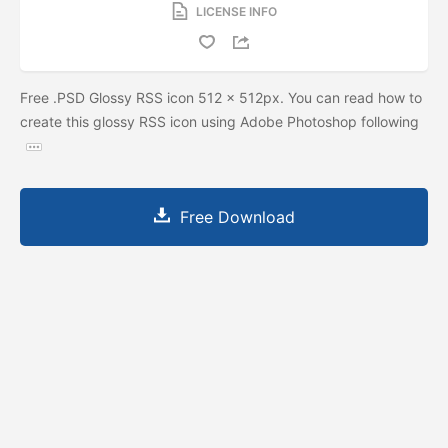
LICENSE INFO
Free .PSD Glossy RSS icon 512 x 512px. You can read how to
create this glossy RSS icon using Adobe Photoshop following
Free Download