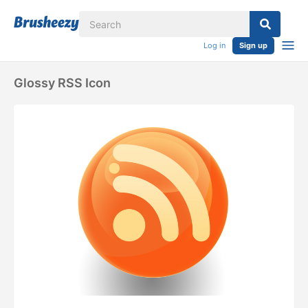
Log in
Sign up
Glossy RSS Icon