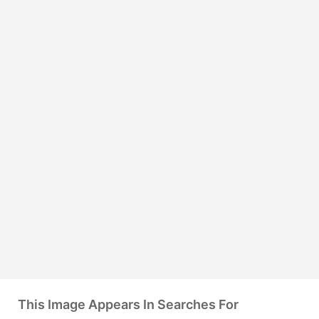
This Image Appears In Searches For