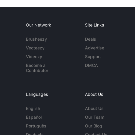
Our Network
Site Links
Brusheezy
Deals
Vecteezy
Advertise
Videezy
Support
Become a
DMCA
Contributor
Languages
About Us
English
About Us
Español
Our Team
Português
Our Blog
Deutsch
Contact Us