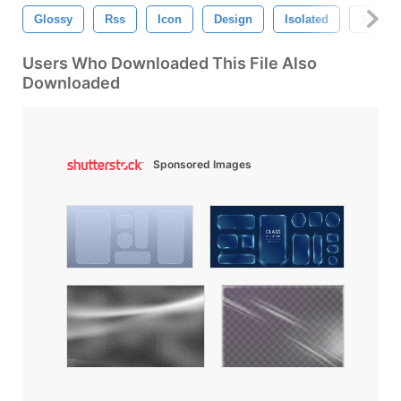
Glossy
Rss
Icon
Design
Isolated
Symbo
Users Who Downloaded This File Also
Downloaded
Sponsored Images