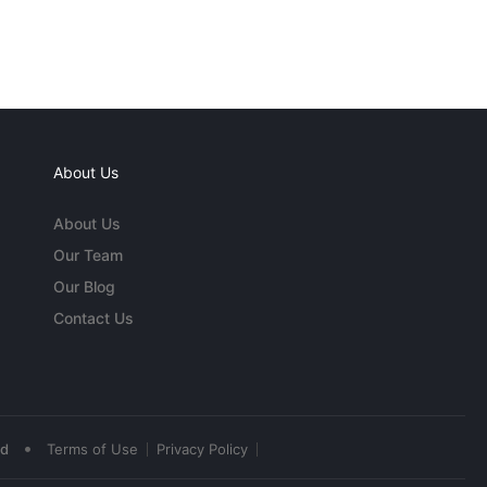
About Us
About Us
Our Team
Our Blog
Contact Us
•
ed
Terms of Use
Privacy Policy