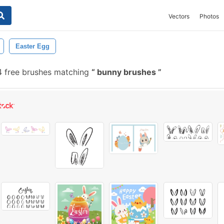
Vectors
Photos
Easter Egg
 free brushes matching
bunny brushes