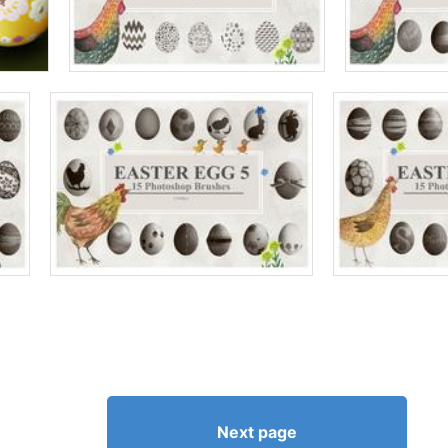
Next page