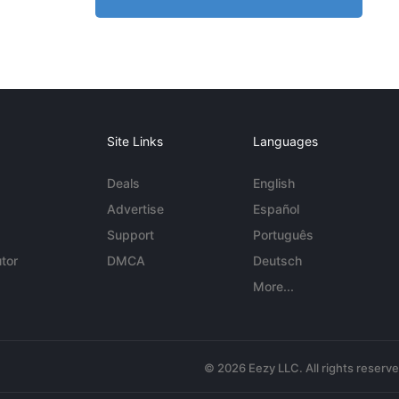
Site Links
Languages
Deals
English
Advertise
Español
Support
Português
tor
DMCA
Deutsch
More...
© 2026 Eezy LLC. All rights reserv