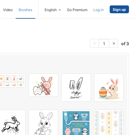
Sign up
Video
Brushes
English
Go Premium
Log in
of 3
1