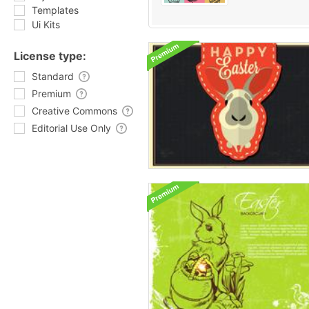
Templates
Ui Kits
License type:
Standard
Premium
Creative Commons
Editorial Use Only