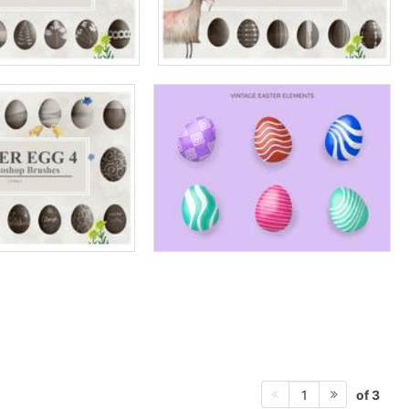
of 3
1