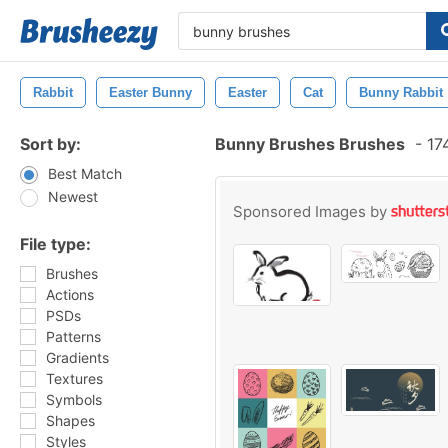
Rabbit
Easter Bunny
Easter
Cat
Bunny Rabbit
Sort by:
Bunny Brushes Brushes
-
174
Best Match
Newest
Sponsored Images by
File type:
Brushes
Actions
PSDs
Patterns
Gradients
Textures
Symbols
Shapes
Styles