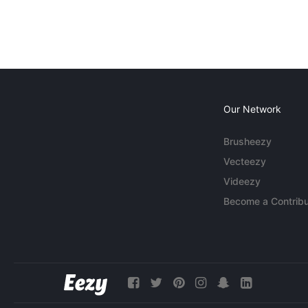
Our Network
Brusheezy
Vecteezy
Videezy
Become a Contribu