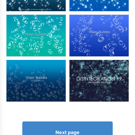
Next page