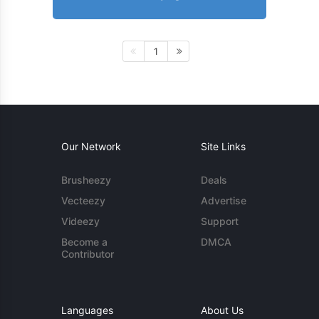
1
Our Network
Site Links
Brusheezy
Deals
Vecteezy
Advertise
Videezy
Support
Become a
DMCA
Contributor
Languages
About Us