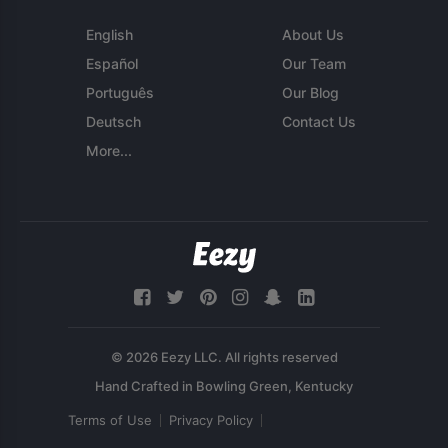
English
About Us
Español
Our Team
Português
Our Blog
Deutsch
Contact Us
More...
© 2026 Eezy LLC. All rights reserved
Terms of Use
Privacy Policy