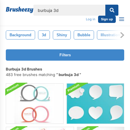
lose
Log in
Sign up
Background
3d
Shiny
Bubble
Illustration
Filters
Burbuja 3d Brushes
483 free brushes matching
burbuja 3d