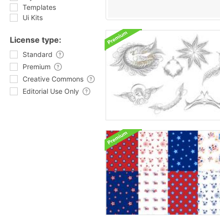
Templates
Ui Kits
License type:
Standard
Premium
Creative Commons
Editorial Use Only