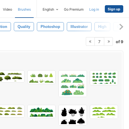
Sign up
Video
Brushes
English
Go Premium
Log in
tion
Quality
Photoshop
Illustrator
High
Graphi
of 9
7