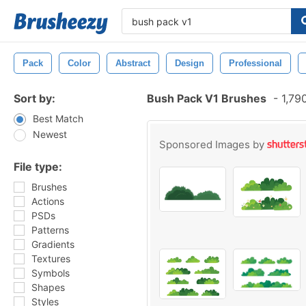
Pack
Color
Abstract
Design
Professional
Sort by:
Bush Pack V1 Brushes
-
1,79
Best Match
Newest
Sponsored Images by
File type:
Brushes
Actions
PSDs
Patterns
Gradients
Textures
Symbols
Shapes
Styles