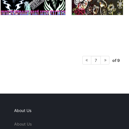
of 9
7
About Us
About Us