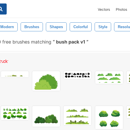
Vectors
Photos
Modern
Brushes
Shapes
Colorful
Style
Resolu
0 free brushes matching
bush pack v1