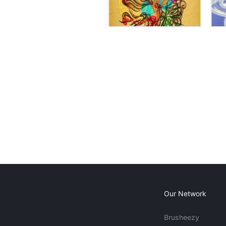
Our Network
Brusheezy