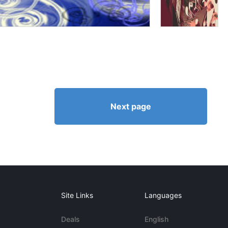
Next page
Site Links
Languages
Deals
English