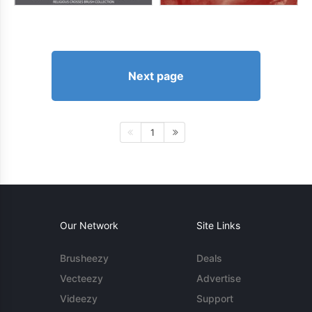
Next page
1
Our Network
Site Links
Brusheezy
Deals
Vecteezy
Advertise
Videezy
Support