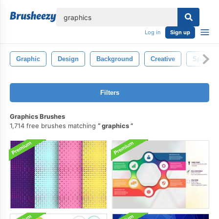
lose
Log in
Sign up
Graphic
Design
Background
Creative
Sparkle
Filters
Graphics Brushes
1,714 free brushes matching
graphics