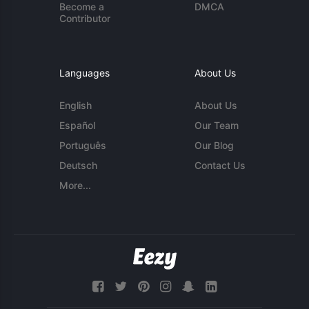
Become a
DMCA
Contributor
Languages
About Us
English
About Us
Español
Our Team
Português
Our Blog
Deutsch
Contact Us
More...