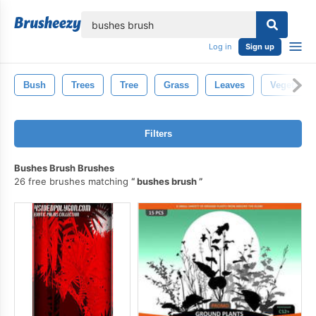
lose
Log in
Sign up
Bush
Trees
Tree
Grass
Leaves
Vegetation
Filters
Bushes Brush Brushes
26 free brushes matching
bushes brush