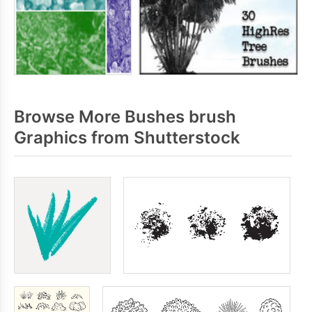
Browse More Bushes brush
Graphics from Shutterstock