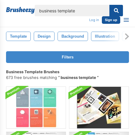
lose
Log in
Sign up
Template
Design
Background
Illustration
Natu
Filters
Business Template Brushes
673 free brushes matching
business template