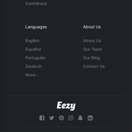
Contributor
Languages
About Us
English
About Us
Español
Our Team
Português
Our Blog
Deutsch
Contact Us
More...