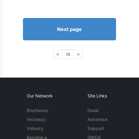
Next page
10
Our Network
Site Links
Brusheezy
Deals
Vecteezy
Advertise
Videezy
Support
Become a
DMCA