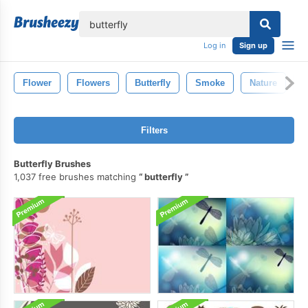
lose
Log in
Sign up
Flower
Flowers
Butterfly
Smoke
Nature
B
Filters
Butterfly Brushes
1,037 free brushes matching
butterfly