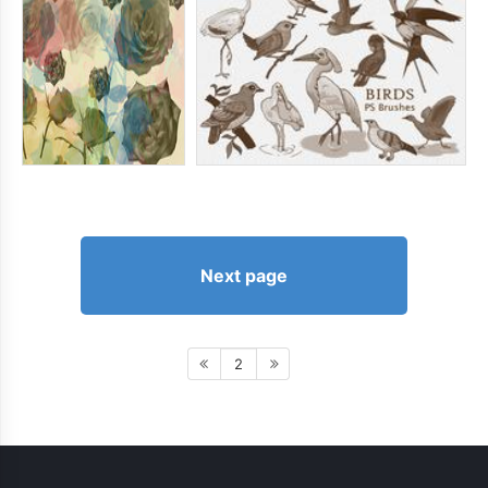
Next page
2