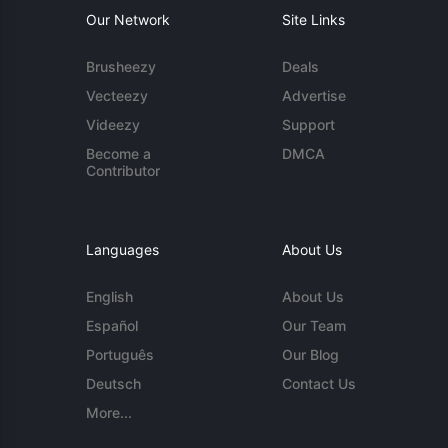
Our Network
Site Links
Brusheezy
Deals
Vecteezy
Advertise
Videezy
Support
Become a
DMCA
Contributor
Languages
About Us
English
About Us
Español
Our Team
Português
Our Blog
Deutsch
Contact Us
More...