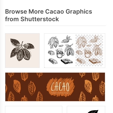
Browse More Cacao Graphics
from Shutterstock