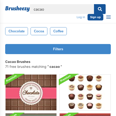
lose
Log in
Sign up
Chocolate
Cocoa
Coffee
Filters
Cacao Brushes
71 free brushes matching
cacao