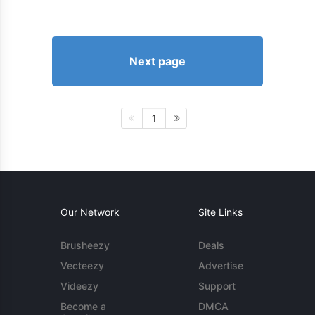
Next page
1
Our Network
Site Links
Brusheezy
Deals
Vecteezy
Advertise
Videezy
Support
Become a
DMCA