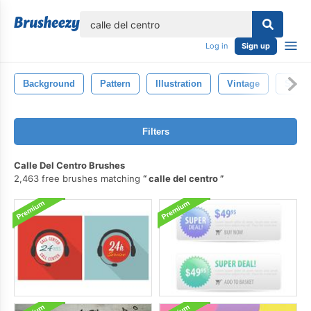
lose
Log in
Sign up
Background
Pattern
Illustration
Vintage
Style
Filters
Calle Del Centro Brushes
2,463 free brushes matching
calle del centro