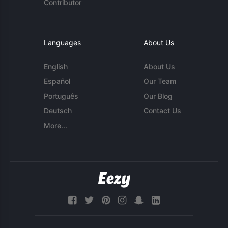
Contributor
Languages
About Us
English
About Us
Español
Our Team
Português
Our Blog
Deutsch
Contact Us
More...