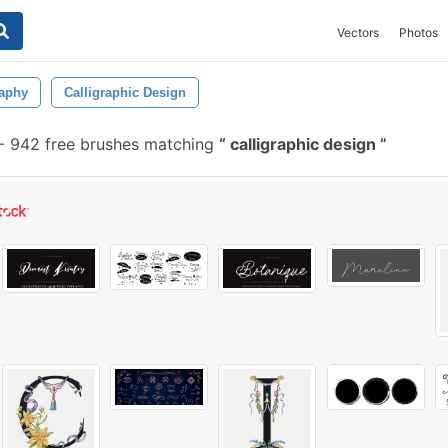
Vectors
Photos
raphy
Calligraphic Design
-
942 free brushes matching
calligraphic design