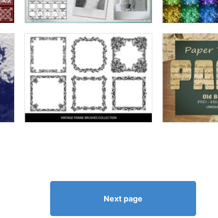
Next page