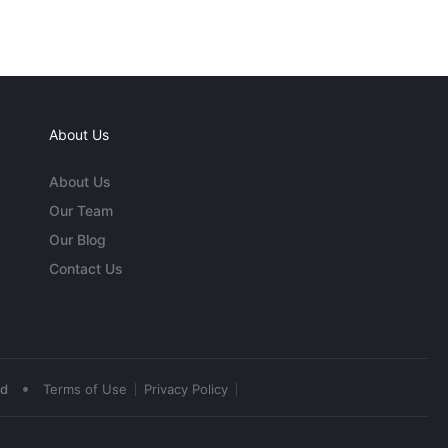
About Us
About Us
Our Team
Our Blog
Contact Us
•
ed
Terms of Use
Privacy Policy