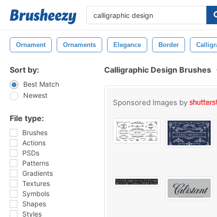
Ornament
Ornaments
Elegance
Border
Callig
Sort by:
Calligraphic Design Brushes
Best Match
Newest
Sponsored Images by
File type:
Brushes
Actions
PSDs
Patterns
Gradients
Textures
Symbols
Shapes
Styles