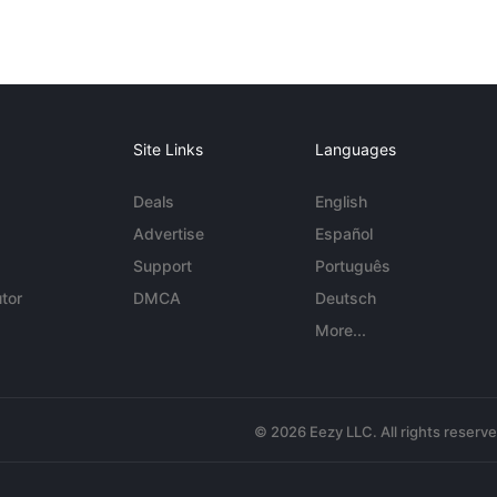
Site Links
Languages
Deals
English
Advertise
Español
Support
Português
tor
DMCA
Deutsch
More...
© 2026 Eezy LLC. All rights reserv