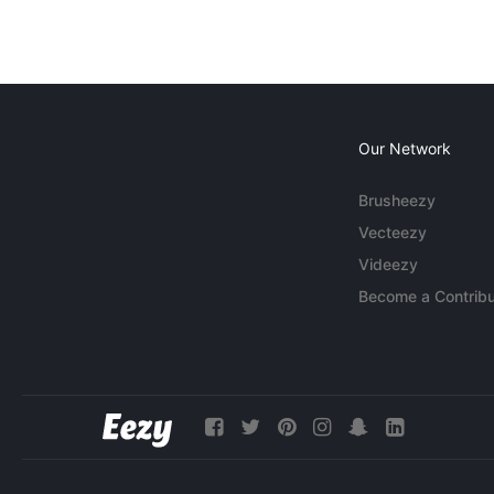
Our Network
Brusheezy
Vecteezy
Videezy
Become a Contribu