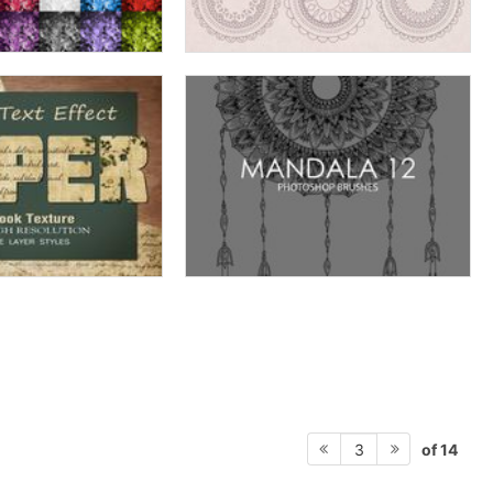
of 14
3