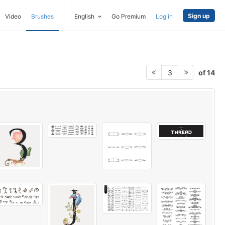
Sign up
Video
Brushes
English
Go Premium
Log in
of 14
3