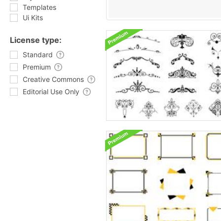
Templates
Ui Kits
License type:
Standard
Premium
Creative Commons
Editorial Use Only