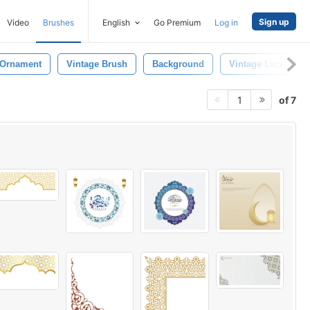
Sign up
Video
Brushes
English
Go Premium
Log in
 Ornament
Vintage Brush
Background
Vintage Lace
of 7
1