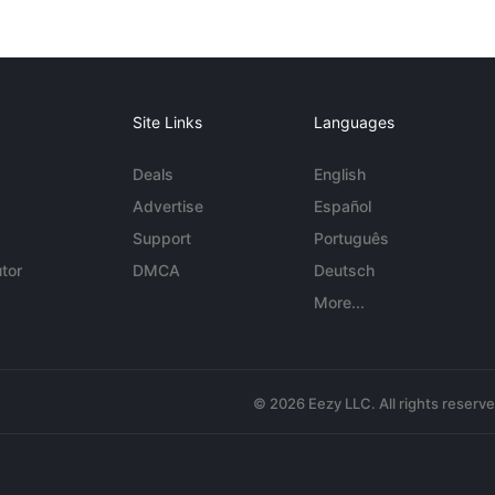
Site Links
Languages
Deals
English
Advertise
Español
Support
Português
tor
DMCA
Deutsch
More...
© 2026 Eezy LLC. All rights reserv