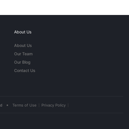
About Us
About Us
Our Team
Our Blog
Contact Us
•
ed
Terms of Use
Privacy Policy