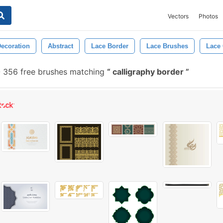
Vectors
Photos
ecoration
Abstract
Lace Border
Lace Brushes
Lace
-
356 free brushes matching
calligraphy border