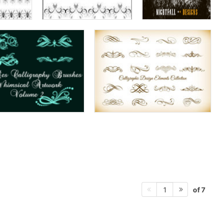
of 7
1