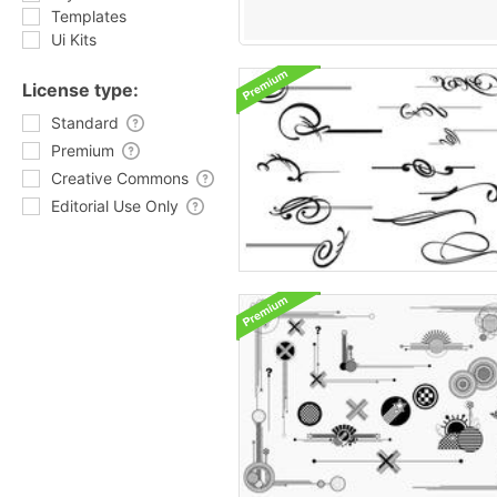
Templates
Ui Kits
License type:
Standard
Premium
Creative Commons
Editorial Use Only