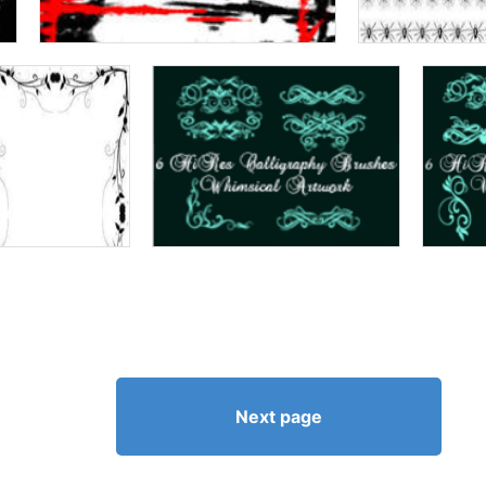
Next page