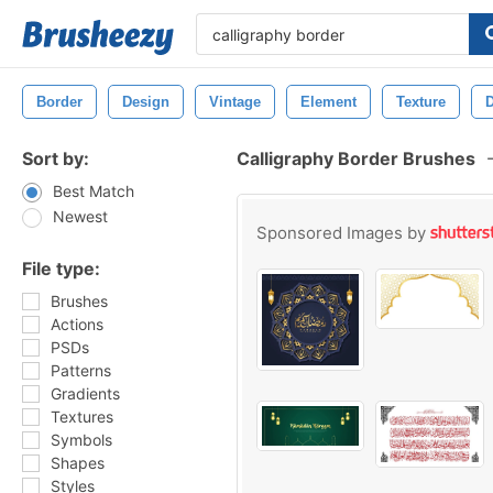
Border
Design
Vintage
Element
Texture
D
Sort by:
Calligraphy Border Brushes
Best Match
Newest
Sponsored Images by
File type:
Brushes
Actions
PSDs
Patterns
Gradients
Textures
Symbols
Shapes
Styles