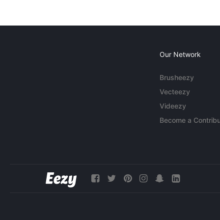
Our Network
Brusheezy
Vecteezy
Videezy
Become a Contribu