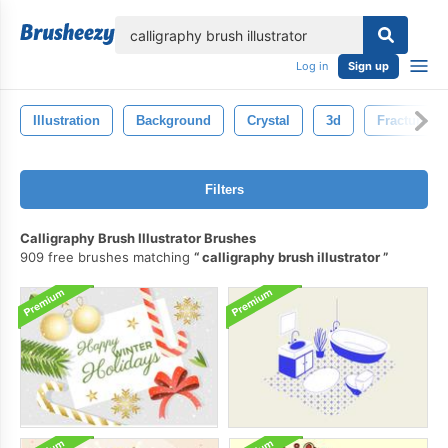
lose
Log in
Sign up
Illustration
Background
Crystal
3d
Fractured
Filters
Calligraphy Brush Illustrator Brushes
909 free brushes matching
calligraphy brush illustrator