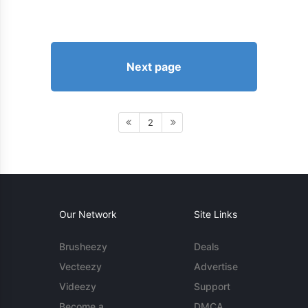
Next page
2
Our Network
Site Links
Brusheezy
Deals
Vecteezy
Advertise
Videezy
Support
Become a
DMCA