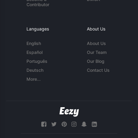
Contributor
Languages
About Us
English
About Us
Español
Our Team
Português
Our Blog
Deutsch
Contact Us
More...