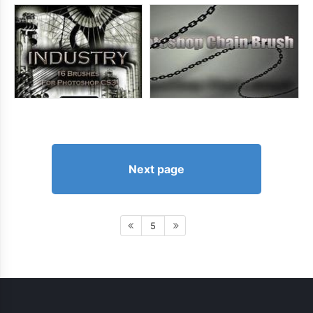
Next page
5