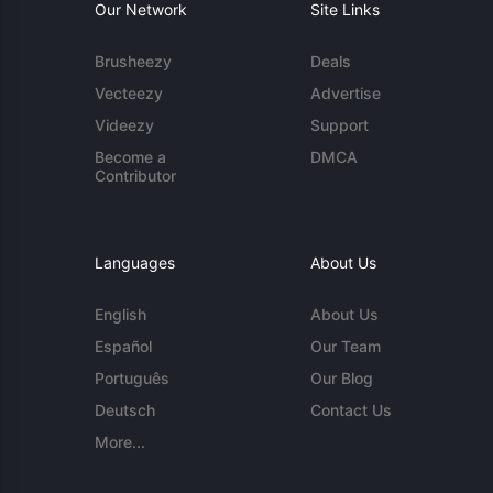
Our Network
Site Links
Brusheezy
Deals
Vecteezy
Advertise
Videezy
Support
Become a
DMCA
Contributor
Languages
About Us
English
About Us
Español
Our Team
Português
Our Blog
Deutsch
Contact Us
More...