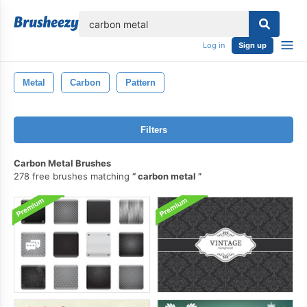
lose
Log in
Sign up
Metal
Carbon
Pattern
Filters
Carbon Metal Brushes
278 free brushes matching
carbon metal