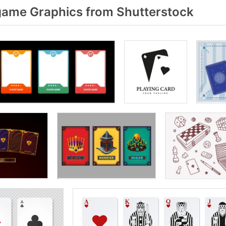
ame Graphics from Shutterstock