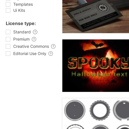
Templates
Ui Kits
License type:
Standard
Premium
Creative Commons
Editorial Use Only