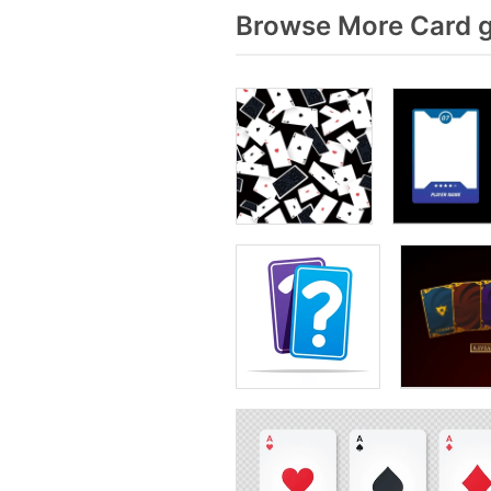
Browse More Card g