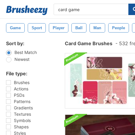
Game
Sport
Player
Ball
Man
People
Sort by:
Card Game Brushes
-
532 fr
Best Match
Newest
File type:
Brushes
Actions
PSDs
Patterns
Gradients
Textures
Symbols
Shapes
Styles