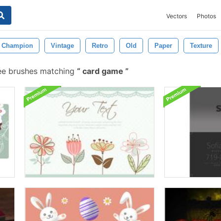
Vectors
Photos
Champion
Vintage
Retro
Old
Paper
Texture
ee brushes matching
card game