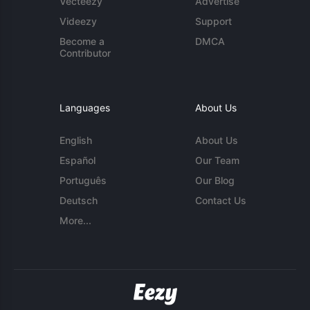
Vecteezy
Advertise
Videezy
Support
Become a
DMCA
Contributor
Languages
About Us
English
About Us
Español
Our Team
Português
Our Blog
Deutsch
Contact Us
More...