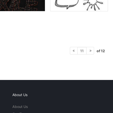
of 12
11
About Us
About Us