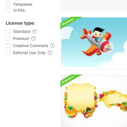
Templates
Ui Kits
License type:
Standard
Premium
Creative Commons
Editorial Use Only