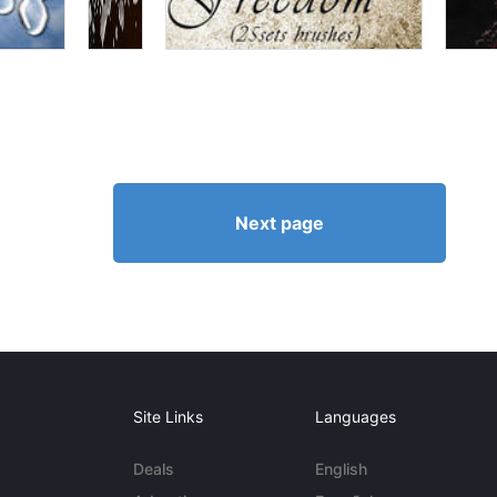
Next page
Site Links
Languages
Deals
English