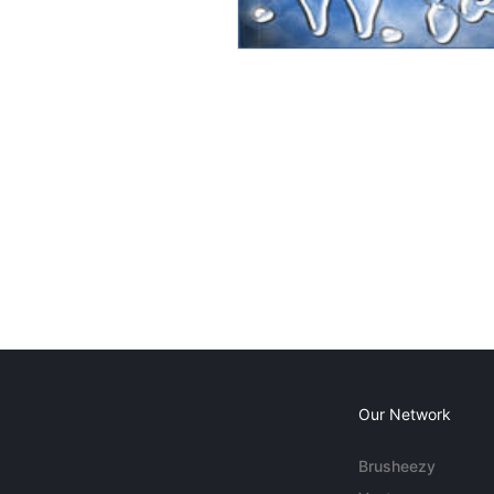
Our Network
Brusheezy