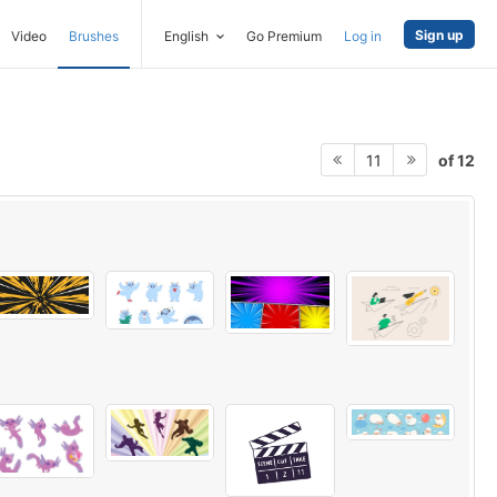
Sign up
Video
Brushes
English
Go Premium
Log in
of 12
11