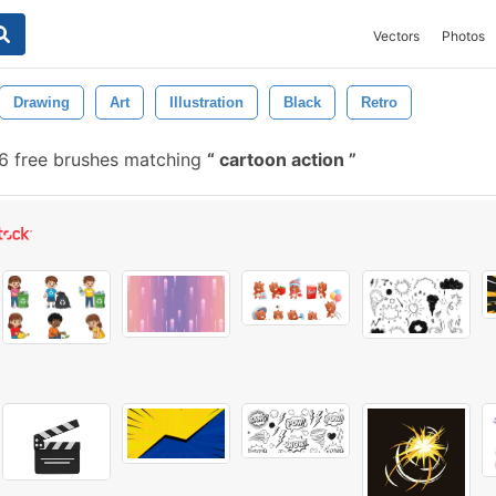
Vectors
Photos
Drawing
Art
Illustration
Black
Retro
 free brushes matching
cartoon action