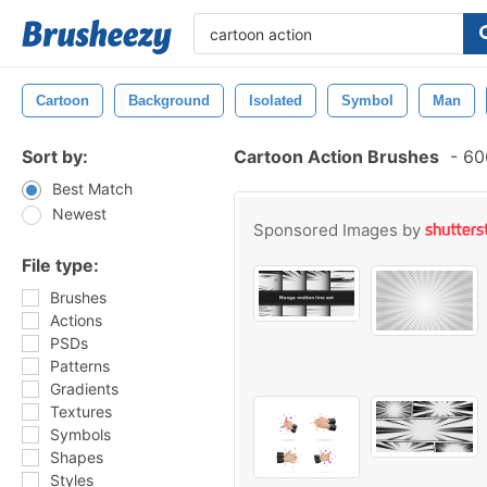
Cartoon
Background
Isolated
Symbol
Man
Sort by:
Cartoon Action Brushes
-
606
Best Match
Newest
Sponsored Images by
File type:
Brushes
Actions
PSDs
Patterns
Gradients
Textures
Symbols
Shapes
Styles