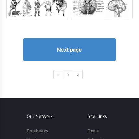
Next page
1
Our Network
Site Links
Brusheezy
Deals