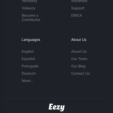
Vecteezy
Advertise
Videezy
Support
Become a
DMCA
Contributor
Languages
About Us
English
About Us
Español
Our Team
Português
Our Blog
Deutsch
Contact Us
More...