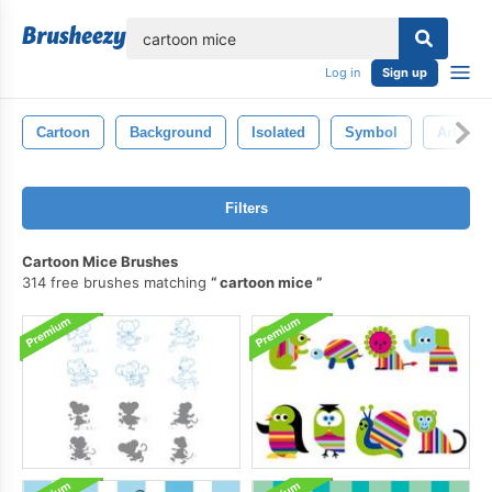
lose
Log in
Sign up
Cartoon
Background
Isolated
Symbol
Art
Filters
Cartoon Mice Brushes
314 free brushes matching
cartoon mice