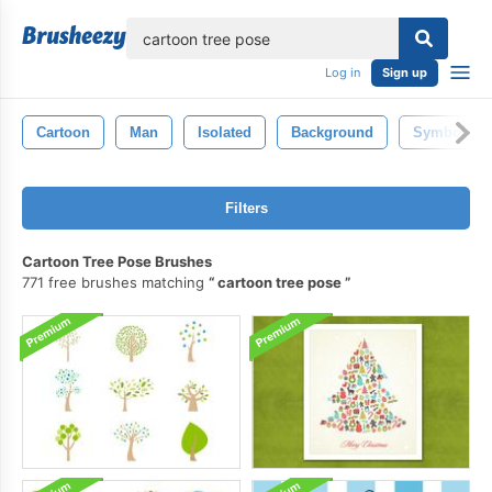
lose
Log in
Sign up
Cartoon
Man
Isolated
Background
Symbol
Filters
Cartoon Tree Pose Brushes
771 free brushes matching
cartoon tree pose