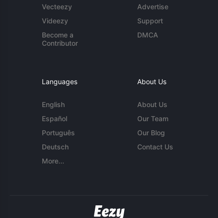
Vecteezy
Advertise
Videezy
Support
Become a
DMCA
Contributor
Languages
About Us
English
About Us
Español
Our Team
Português
Our Blog
Deutsch
Contact Us
More...