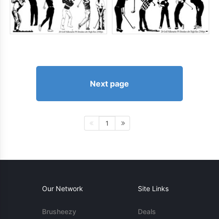
Next page
1
Our Network
Site Links
Brusheezy
Deals