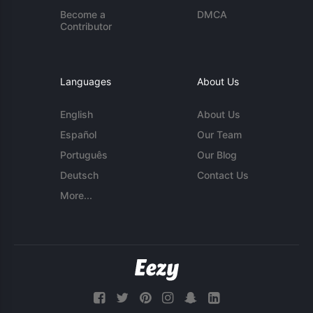
Become a
DMCA
Contributor
Languages
About Us
English
About Us
Español
Our Team
Português
Our Blog
Deutsch
Contact Us
More...