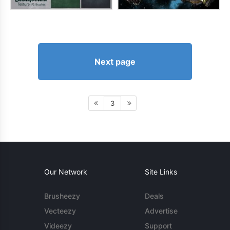
Next page
3
Our Network
Site Links
Brusheezy
Deals
Vecteezy
Advertise
Videezy
Support