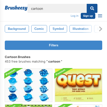
lose
Log in
Sign up
Background
Comic
Symbol
Illustration
Isolat
Filters
Cartoon Brushes
453 free brushes matching
cartoon