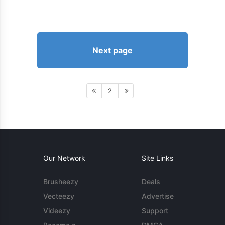
Next page
2
Our Network
Site Links
Brusheezy
Deals
Vecteezy
Advertise
Videezy
Support