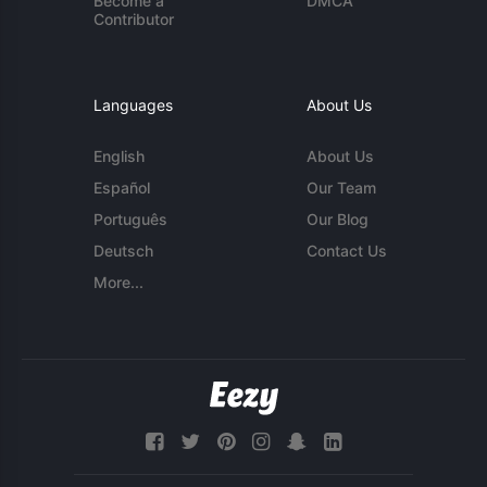
Become a
DMCA
Contributor
Languages
About Us
English
About Us
Español
Our Team
Português
Our Blog
Deutsch
Contact Us
More...