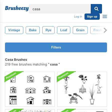
lose
Log in
Sign up
Vintage
Bake
Rye
Loaf
Grain
Fresh
Filters
Casa Brushes
219 free brushes matching
casa