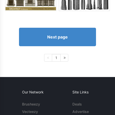
Next page
1
Our Network
Site Links
Brusheezy
Deals
Vecteezy
Advertise