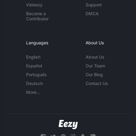
Videezy
Support
Become a
DMCA
Contributor
Languages
About Us
English
About Us
Español
Our Team
Português
Our Blog
Deutsch
Contact Us
More...