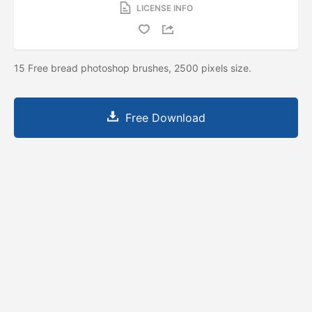
LICENSE INFO
15 Free bread photoshop brushes, 2500 pixels size.
Free Download