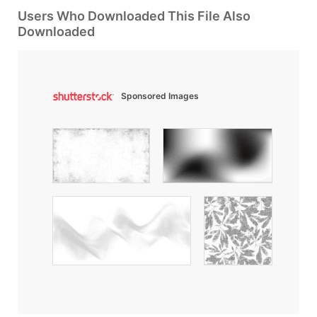
Users Who Downloaded This File Also
Downloaded
Sponsored Images