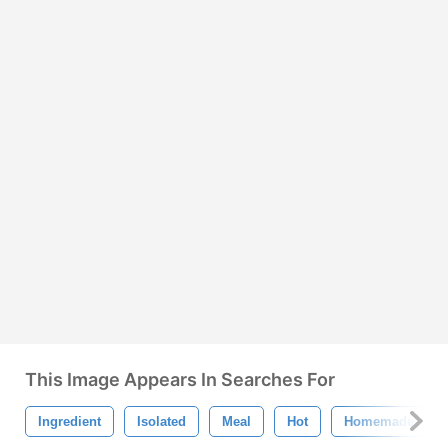
This Image Appears In Searches For
Ingredient
Isolated
Meal
Hot
Homemade