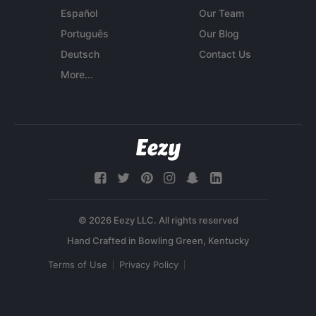
Español
Our Team
Português
Our Blog
Deutsch
Contact Us
More...
© 2026 Eezy LLC. All rights reserved
Terms of Use
Privacy Policy