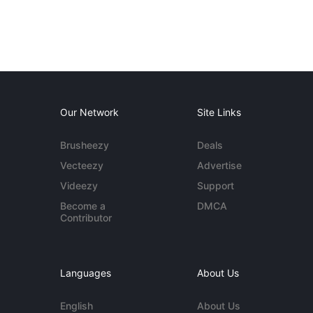
Our Network
Site Links
Brusheezy
Deals
Vecteezy
Advertise
Videezy
Support
Become a
DMCA
Contributor
Languages
About Us
English
About Us