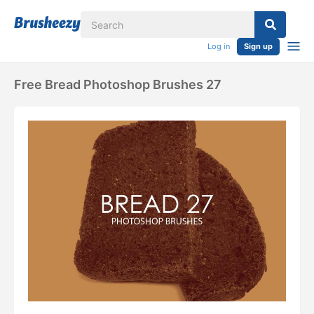
Log in
Sign up
Free Bread Photoshop Brushes 27