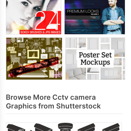
Browse More Cctv camera
Graphics from Shutterstock