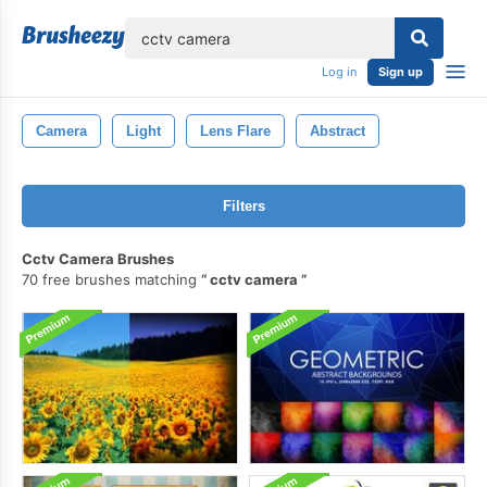
lose
Log in
Sign up
Camera
Light
Lens Flare
Abstract
Filters
Cctv Camera Brushes
70 free brushes matching
cctv camera