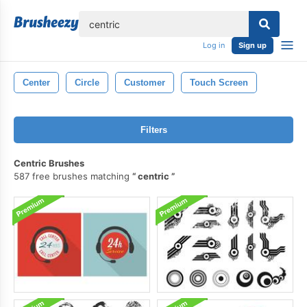
lose
Log in
Sign up
Center
Circle
Customer
Touch Screen
Filters
Centric Brushes
587 free brushes matching
centric