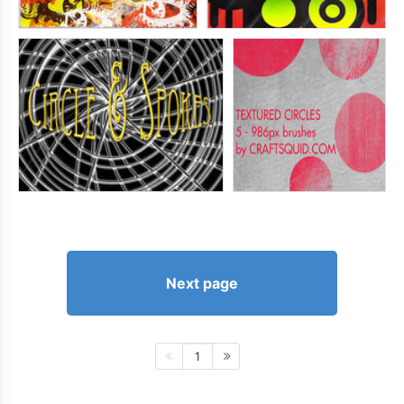
Next page
1