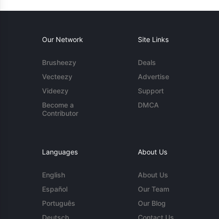
Our Network
Site Links
Brusheezy
Deals
Vecteezy
Advertise
Videezy
Support
Become a
DMCA
Contributor
Languages
About Us
English
About Us
Español
Our Team
Português
Our Blog
Deutsch
Contact Us