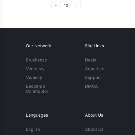
10
Our Network
Site Links
Brusheezy
Deals
Vecteezy
Advertise
Videezy
Support
Become a
DMCA
Contributor
Languages
About Us
English
About Us