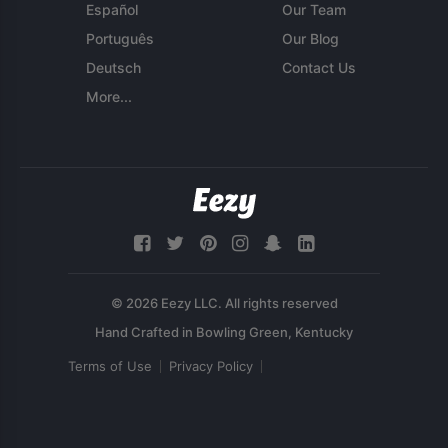
Español
Our Team
Português
Our Blog
Deutsch
Contact Us
More...
© 2026 Eezy LLC. All rights reserved
Terms of Use
Privacy Policy