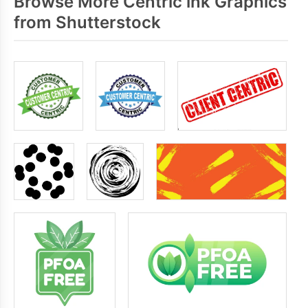
Browse More Centric ink Graphics
from Shutterstock