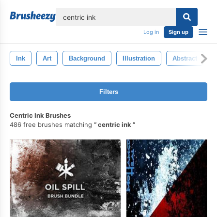
lose
Log in
Sign up
Ink
Art
Background
Illustration
Abstract
Filters
Centric Ink Brushes
486 free brushes matching
centric ink