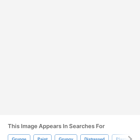
This Image Appears In Searches For
Grunge
Paint
Grungy
Distressed
Plaster