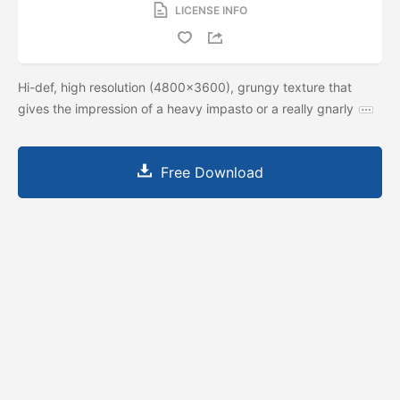
LICENSE INFO
Hi-def, high resolution (4800x3600), grungy texture that
gives the impression of a heavy impasto or a really gnarly
Free Download