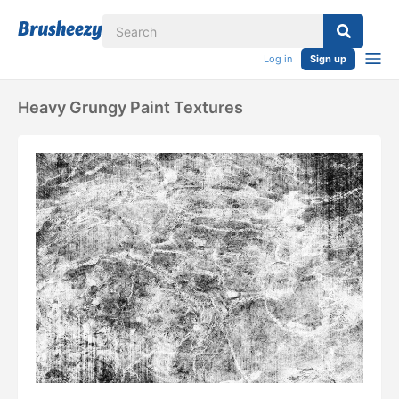
Log in
Sign up
Heavy Grungy Paint Textures