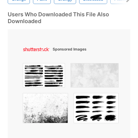
Users Who Downloaded This File Also
Downloaded
Sponsored Images