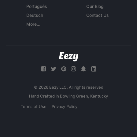
Português
Our Blog
Deutsch
Contact Us
More...
© 2026 Eezy LLC. All rights reserved
Terms of Use
Privacy Policy