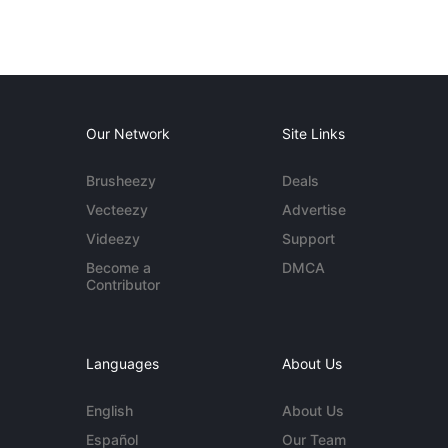
Our Network
Site Links
Brusheezy
Deals
Vecteezy
Advertise
Videezy
Support
Become a
DMCA
Contributor
Languages
About Us
English
About Us
Español
Our Team