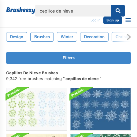
lose
Log in
Sign up
Design
Brushes
Winter
Decoration
Christmas
Filters
Cepillos De Nieve Brushes
9,342 free brushes matching
cepillos de nieve