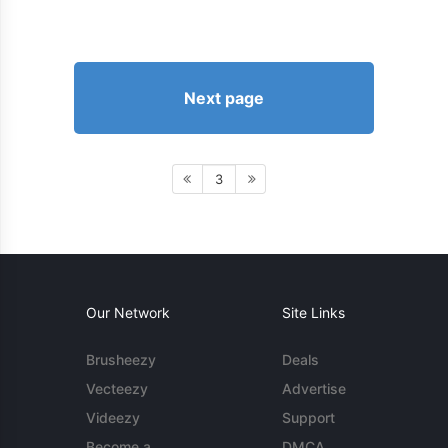
Next page
3
Our Network
Site Links
Brusheezy
Deals
Vecteezy
Advertise
Videezy
Support
Become a
DMCA