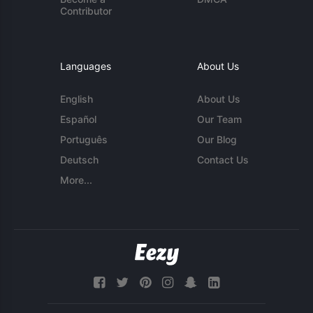
Contributor
Languages
About Us
English
About Us
Español
Our Team
Português
Our Blog
Deutsch
Contact Us
More...