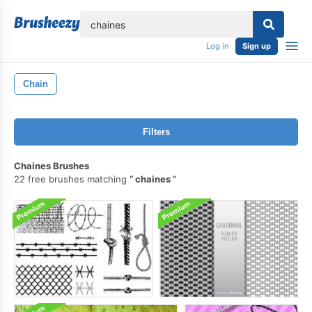
lose
Log in
Sign up
Chain
Filters
Chaines Brushes
22 free brushes matching
chaines