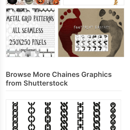
Browse More Chaines Graphics
from Shutterstock