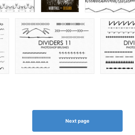
Next page