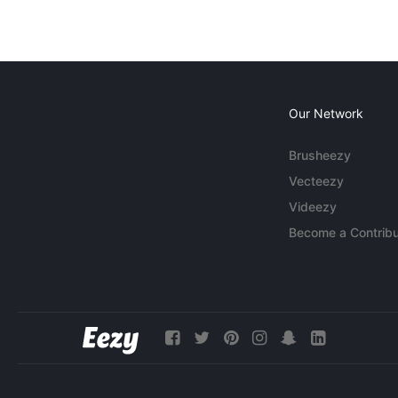
Our Network
Brusheezy
Vecteezy
Videezy
Become a Contribu