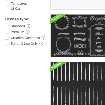
Templates
Ui Kits
License type:
Standard
Premium
Creative Commons
Editorial Use Only