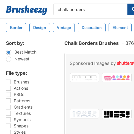
Border
Design
Vintage
Decoration
Element
Sort by:
Chalk Borders Brushes
-
376
Best Match
Newest
Sponsored Images by
File type:
Brushes
Actions
PSDs
Patterns
Gradients
Textures
Symbols
Shapes
Styles