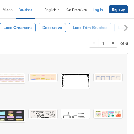
Sign up
Video
Brushes
English
Go Premium
Log in
Lace Ornament
Decorative
Lace Trim Brushes
Lace Br
of 6
1