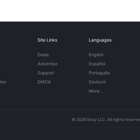
Site Links
Languages
Deals
English
Advertise
Español
Support
Português
tor
DMCA
Deutsch
More...
© 2026 Eezy LLC. All rights reserv