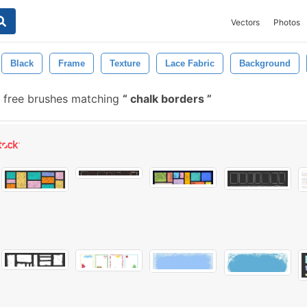
Vectors
Photos
Black
Frame
Texture
Lace Fabric
Background
 free brushes matching
chalk borders