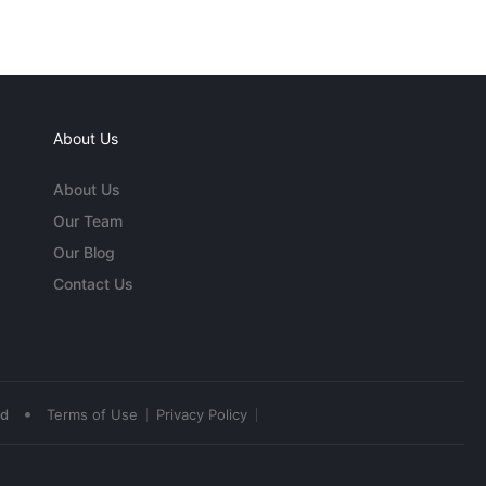
About Us
About Us
Our Team
Our Blog
Contact Us
•
ed
Terms of Use
Privacy Policy