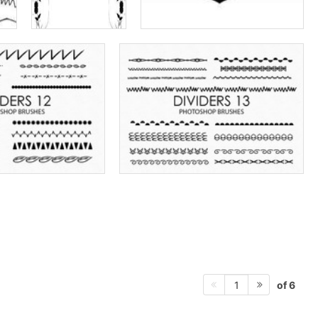
of 6
1