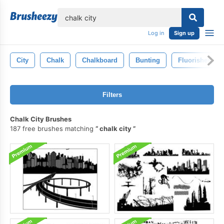
lose
Log in
Sign up
City
Chalk
Chalkboard
Bunting
Fluorishes
Filters
Chalk City Brushes
187 free brushes matching
chalk city