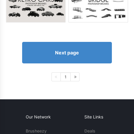
Next page
1
Our Network
Site Links
Brusheezy
Deals