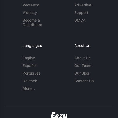
Vecteezy
Advertise
Videezy
Support
Become a
DMCA
Contributor
Languages
About Us
English
About Us
Español
Our Team
Português
Our Blog
Deutsch
Contact Us
More...