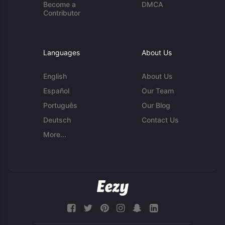
Become a
DMCA
Contributor
Languages
About Us
English
About Us
Español
Our Team
Português
Our Blog
Deutsch
Contact Us
More...