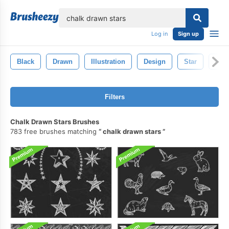
lose
Log in
Sign up
Black
Drawn
Illustration
Design
Star
Spa
Filters
Chalk Drawn Stars Brushes
783 free brushes matching
chalk drawn stars