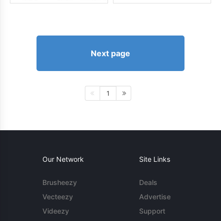
Next page
1
Our Network
Site Links
Brusheezy
Deals
Vecteezy
Advertise
Videezy
Support