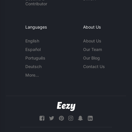
Contributor
Languages
About Us
English
About Us
Español
Our Team
Português
Our Blog
Deutsch
Contact Us
More...