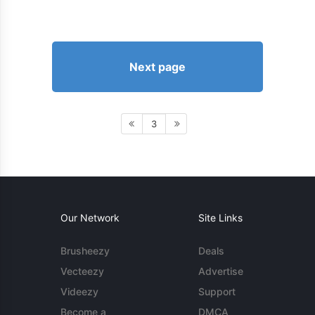
Next page
3
Our Network
Site Links
Brusheezy
Deals
Vecteezy
Advertise
Videezy
Support
Become a
DMCA