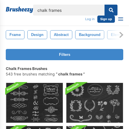
lose
Log in
Sign up
Frame
Design
Abstract
Background
Element
Filters
Chalk Frames Brushes
543 free brushes matching
chalk frames