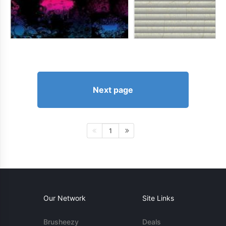
Next page
1
Our Network
Site Links
Brusheezy
Deals