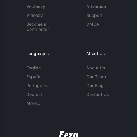
Vecteezy
Advertise
Videezy
Support
Become a
DMCA
Contributor
Languages
About Us
English
About Us
Español
Our Team
Português
Our Blog
Deutsch
Contact Us
More...