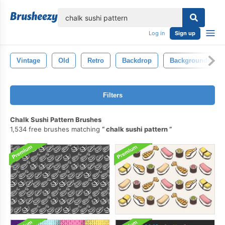
lose
Log in
Sign up
Vintage
Old
Retro
Backdrop
Backgrounds
Filters
Chalk Sushi Pattern Brushes
1,534 free brushes matching
chalk sushi pattern